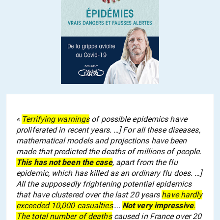
«
Terrifying warnings
of possible epidemics have
proliferated in recent years. …] For all these diseases,
mathematical models and projections have been
made that predicted the deaths of millions of people.
This has not been the case
, apart from the flu
epidemic, which has killed as an ordinary flu does. …]
All the supposedly frightening potential epidemics
that have clustered over the last 20 years
have hardly
exceeded 10,000 casualties
….
Not very impressive
.
The total number of deaths
caused in France over 20