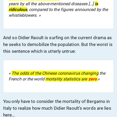
years by all the above-mentioned diseases […]
is
ridiculous
, compared to the figures announced by the
whistleblowers. »
And so Didier Raoult is surfing on the current drama as
he seeks to demobilize the population. But the worst is
this sentence which is utterly untrue:
«
The odds of the Chinese coronavirus changing
the
French or the world
mortality statistics are
zero
.
«
You only have to consider the mortality of Bergamo in
Italy to realize how much Didier Raoult’s words are lies
here…