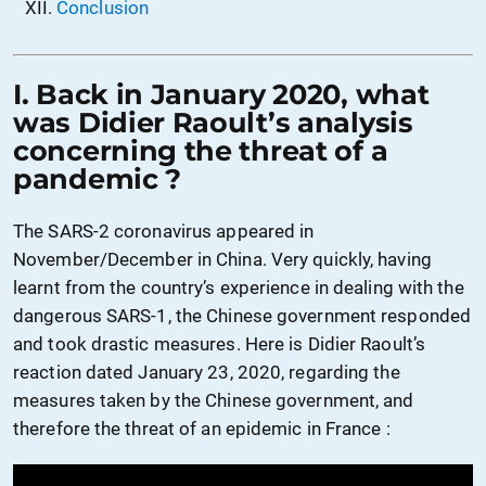
Conclusion
I. Back in January 2020, what
was Didier Raoult’s analysis
concerning the threat of a
pandemic ?
The SARS-2 coronavirus appeared in
November/December in China. Very quickly, having
learnt from the country’s experience in dealing with the
dangerous SARS-1, the Chinese government responded
and took drastic measures. Here is Didier Raoult’s
reaction dated January 23, 2020, regarding the
measures taken by the Chinese government, and
therefore the threat of an epidemic in France :