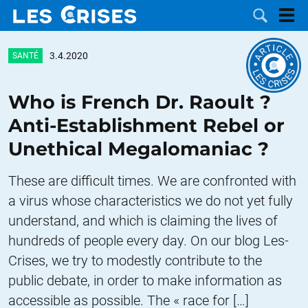
3.4.2020
SANTÉ
Who is French Dr. Raoult ?
LES
Anti-Establishment Rebel or
Unethical Megalomaniac ?
DOSSIERS
CATÉGORIES
These are difficult times. We are confronted with
MOTS CLÉS
a virus whose characteristics we do not yet fully
understand, and which is claiming the lives of
NOUS
hundreds of people every day. On our blog Les-
CONTACTER
FAIRE UN
Crises, we try to modestly contribute to the
public debate, in order to make information as
DON
accessible as possible. The « race for […]