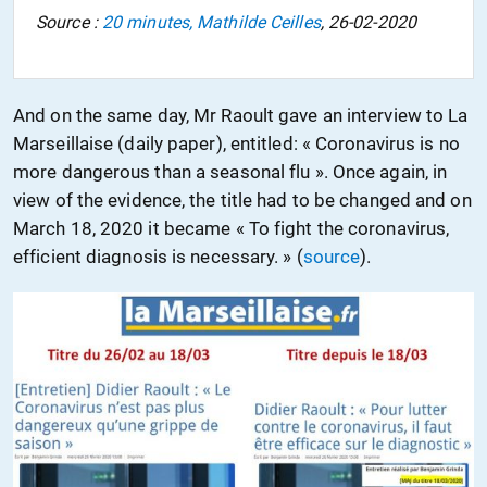
Source :
20 minutes, Mathilde Ceilles
, 26-02-2020
And on the same day, Mr Raoult gave an interview to La
Marseillaise
(daily paper)
, entitled: « Coronavirus is no
more dangerous than a seasonal flu ». Once again,
in
view of
the evidence
,
the title
had
to be changed
and
on
March 18, 2020 it became « To fight the coronavirus,
efficient
diagnosis
is necessary. » (
source
).