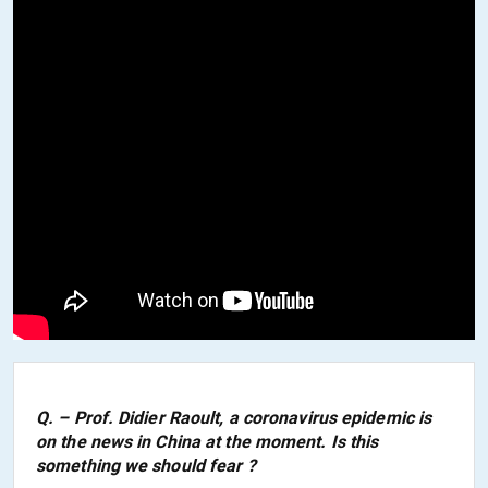
Q. – Prof. Didier Raoult, a coronavirus epidemic is
on the news in China at the moment. Is this
something we should fear ?