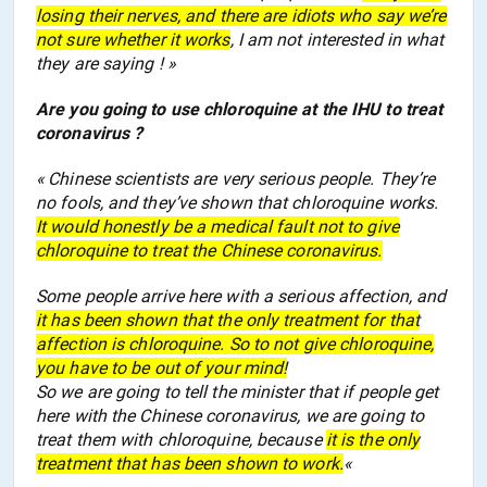
losing their nerve
s
, and there are idiots who say we’re
not sure
whether
it works
, I am not interested in what
they
are
say
ing
! »
Are you going to use chloroquine at the IHU to treat
coronavirus ?
« Chinese scientists are very serious people. They’re
no fools, and they’ve shown that chloroquine works.
It would honestly be a medical fault not to give
chloroquine to treat the Chinese coronavirus.
Some people
a
rrive
here
with a serious
affection
, and
it has been shown that the only treatment for that
affection
is chloroquine. So to not give chloroquine,
you have to be
out of your mind
!
So we are going to tell the minister that if people
get
here
with the Chinese coronavirus, we
are going to
treat them with chloroquine, because
it is the only
treatment that has been shown to work.
«