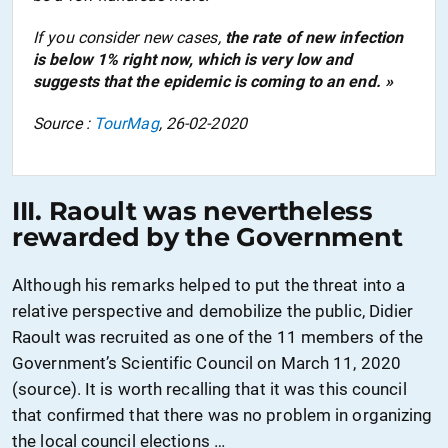
If you consider new cases,
the rate of new infection
is
below
1% right now, which is very low and
suggests that the epidemic is coming to an end. »
Source :
TourMag
, 26-02-2020
III. Raoult was nevertheless
rewarded by the Government
Although his remarks helped to put the threat into a
relative perspective and demobilize the public, Didier
Raoult was recruited as one of the 11 members of the
G
overnmen
t’s
Scientific Council on March 11, 2020
(source). It is worth recalling that it was this council
that confirmed that there was no problem in organizing
the local council elections …