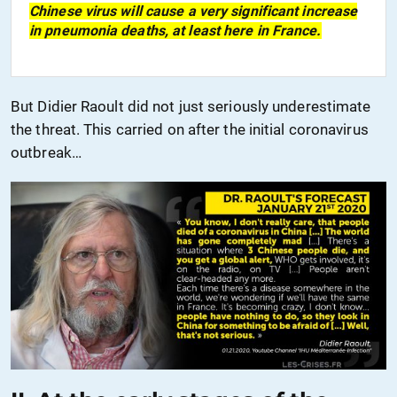
Chinese virus will cause a very significant increase
in pneumonia deaths, at least here
in France
.
But Didier Raoult did not just seriously underestimate
the threat. This carried on after the
initial coronavirus
outbreak…