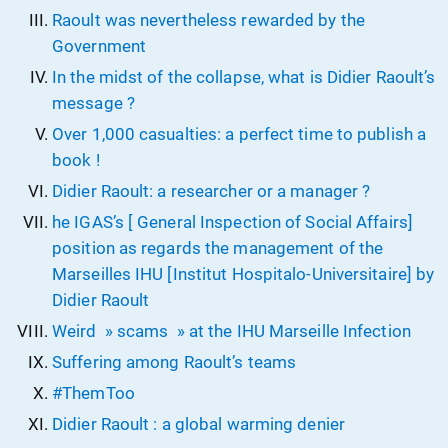
Raoult was nevertheless rewarded by the
Government
In the midst of the collapse, what is Didier Raoult’s
message ?
Over 1,000 casualties: a perfect time to publish a
book !
Didier Raoult: a researcher or a manager ?
he IGAS’s [ General Inspection of Social Affairs]
position as regards the management of the
Marseilles IHU [Institut Hospitalo-Universitaire] by
Didier Raoult
Weird » scams » at the IHU Marseille Infection
Suffering among Raoult’s teams
#ThemToo
Didier Raoult : a global warming denier