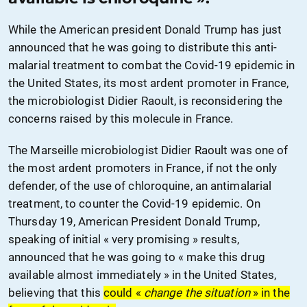
While the American president Donald Trump has just
announced that he was going to distribute this anti-
malarial treatment to combat the Covid-19 epidemic in
the United States, its most ardent promoter in France,
the microbiologist Didier Raoult, is reconsidering the
concerns raised by this molecule in France.
The Marseille microbiologist Didier Raoult was one of
the most ardent promoters
in France
, if not the only
defender, of the use of chloroquine, an antimalarial
treatment, to counter the Covid-19 epidemic. On
Thursday 19, American President Donald Trump,
speaking of initial « very promising » results,
announced that he was going to « make this drug
available almost immediately » in the United States,
believing that this
could «
change the situation
» in the