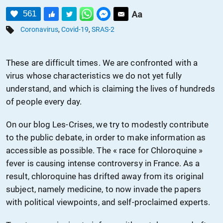
561
Coronavirus
,
Covid-19
,
SRAS-2
These are difficult times. We are confronted with a
virus whose characteristics we do not yet fully
understand, and which is claiming the lives of hundreds
of people every day.
On our blog Les-Crises, we try to modestly contribute
to the public debate, in order to make information as
accessible as possible. The « race for Chloroquine »
fever is causing intense controversy in France. As a
result, chloroquine has drifted away from its original
subject, namely medicine, to now
invade
the papers
with
political viewpoints, and self-proclaimed experts.