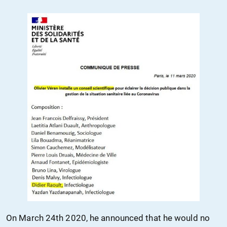
On March
24th
2020, he announced that he would no