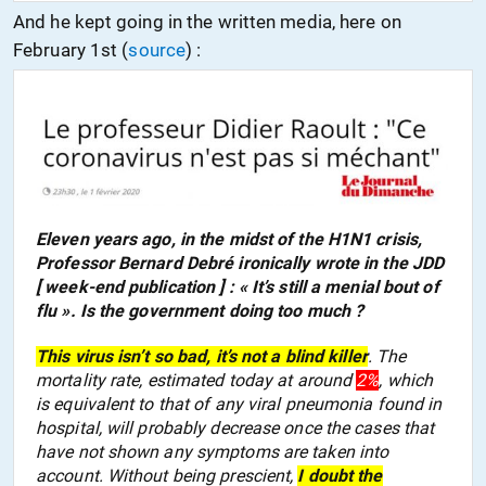
And he kept going in the written media, here on
February 1st
(
source
) :
Eleven years ago, in the midst of the H1N1 crisis,
Professor Bernard Debré ironically wrote in the JDD
[ week-end publication ] : « It’s still a menial bout of
flu ». Is the government doing too much ?
This virus isn’t so bad, it’s not a blind killer
. The
mortality rate, estimated today at around
2%
, which
is equivalent to that of any viral pneumonia found in
hospital, will probably decrease once the cases that
have not shown any symptoms are taken into
account. Without being prescient,
I doubt the