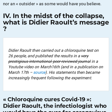
nor
an
«
outsider
» as some would have you believe.
IV. In the midst of the collapse,
what is Didier Raoult’s message
?
Didier Raoult then carried out a chloroquine test on
26 people, and published the results in a
very
prestigious international peer-reviewed journal
in a
Youtube video on March16th (and in a publication on
March 17th –
source
). His statements then became
increasingly frequent following the experiment.
« Chloroquine cures Covid-19 »:
Didier Raoult, the infectiologist who