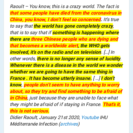
Raoult – You know, this is a crazy world. The fact is
that some people have died from the coronavirus in
China, you know, I don’t feel so concerned
.
It’s true
to say that
the world has gone completely crazy
,
that is to say that if
something is happening
where
there are
three Chinese people who are dying and
that becomes a worldwide alert
, the WHO gets
involved, it’s on the radio and on television
.
[
…] In
other words,
there is no longer any sense of
lucidity
.
Whenever there is a disease in the world we wonder
whether we are going to have the same thing in
France . It has become utterly insane.
[ …]
I don’t
know
,
people don’t seem to have anything to worry
about, so they try and find something to be afraid of
in China
, just because they are unable to face what
they might be afraid of if stay
ing
in France.
That’s it,
this is not serious.
Didier Raoult, January 21st 2020,
Youtube
IHU
Méditerranée Infection (
archives
)