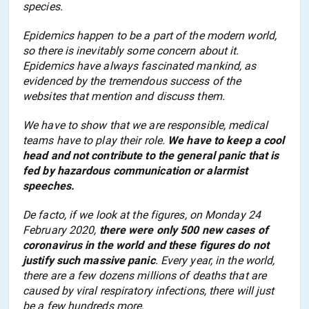
species.
Epidemics happen to be a part of the modern world,
so there is inevitably some concern about it.
Epidemics have always fascinated mankind, as
evidenced by the tremendous success of the
web
sites that
mention and discuss
them.
We have to show
that we are
responsib
le
, medical
teams have to play their role.
We have to keep a cool
head and not contribute to
the
general panic that is
fed by hazardous communication or alarmist
speeches.
De facto, if we look at the figures, on Monday 24
February 2020,
there were only 500 new cases of
coronavirus in the world and these figures do not
justify such massive panic
. Every year,
in the world,
there are a few dozens millions of deaths that are
caused by viral respiratory infections, there will
just
be a few hundred
s
more.