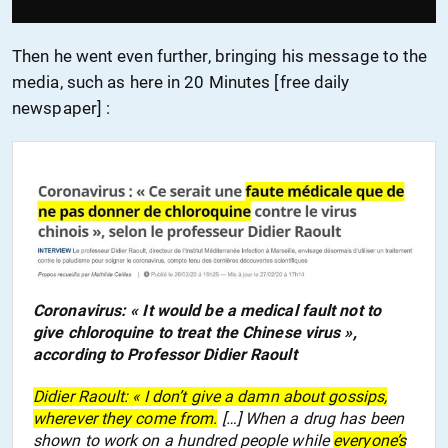
Then he went even further, bringing
h
is message to the
media,
such as
here in 20 Minutes [free daily
newspaper] :
Coronavirus: « It would be a medical fault not to
give chloroquine to treat the Chinese virus »,
according to Professor Didier Raoult
Didier Raoult: « I don’t give a damn about gossips,
wherever they come from.
[…] When a drug has been
shown to work on a hundred people while
everyone’s