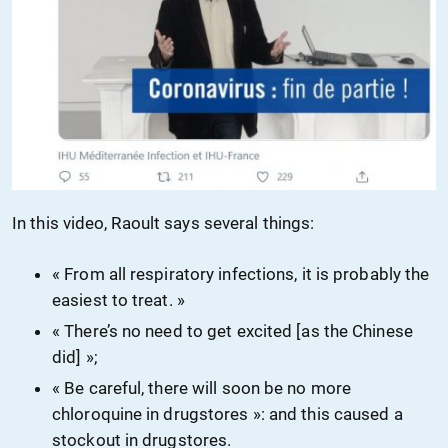
In this video, Raoult says several things:
« From all respiratory infections, it is probably the
easiest to treat. »
« There’s no need to get excited [
as
the Chinese
did
] »;
« Be careful, there will soon be no more
chloroquine in drugstores »: and this caused a
stockout in drugstores.