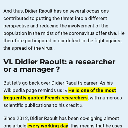
And thus, Didier Raoult has on several occasions
contributed to putting the threat into a different
perspective and reducing the involvement of the
population in the midst of the coronavirus offensive. He
therefore participated in our defeat in the fight against
the spread of the virus…
VI. Didier Raoult: a researcher
or a manager ?
But let’s go back over Didier Raoult’s career. As his
Wikipedia page reminds us: «
He is one of the most
frequently quoted French researchers
, with numerous
scientific publications to his credit ».
Since 2012, Didier Raoult has been co-signing almost
one article
every working day
: this means that he uses