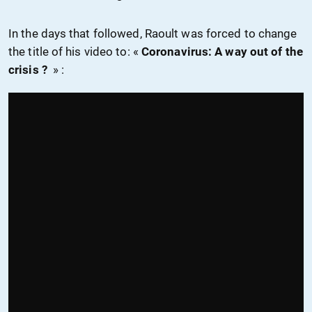
In the days that followed, Raoult was forced to change
the title of his video to: «
Coronavirus: A way out of the
crisis ?
» :