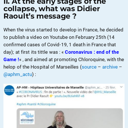
II.
At the early stages of the
collapse
, what was Didier
Raoult’s message ?
When the virus started to develop in France, he decided
to publish a video on Youtube on February 25th (14
confirmed cases of Covid-19, 1 death in France that
day);
at first its tittle was
: «
Coronavirus : end of
the
Game !
« , and aimed
at
promoting
Chloroquine, with the
helop of the Hospital of Marseilles (
source
–
archive
–
@aphm_actu
) :