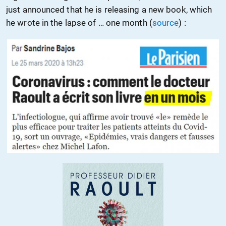
just announced that he is releasing a new book, which
he wrote in the lapse of … one month (
source
) :