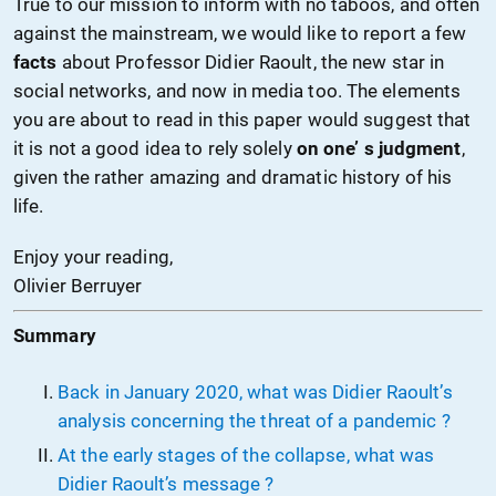
True to our mission to inform with no taboos, and often
against the mainstream, we would like to report a few
facts
about Professor Didier Raoult, the new star in
social networks, and now in media too. The elements
you are about to read in this paper would suggest that
it is not a good idea to rely solely
on one’ s judgment
,
given the rather amazing and dramatic history of his
life.
Enjoy your reading,
Olivier Berruyer
Summary
Back in January 2020, what was Didier Raoult’s
analysis concerning the threat of a pandemic ?
At the early stages of the collapse, what was
Didier Raoult’s message ?