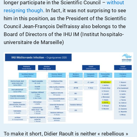
longer participate in the Scientific Council –
without
resigning though
. In fact, it was not surprising to see
him in this position, as the President of the Scientific
Council Jean-François Delfraissy also belongs to the
Board of Directors of the IHU IM (Institut hospitalo-
universitaire de Marseille)
To make it short, Didier Raoult is neither « rebellious »