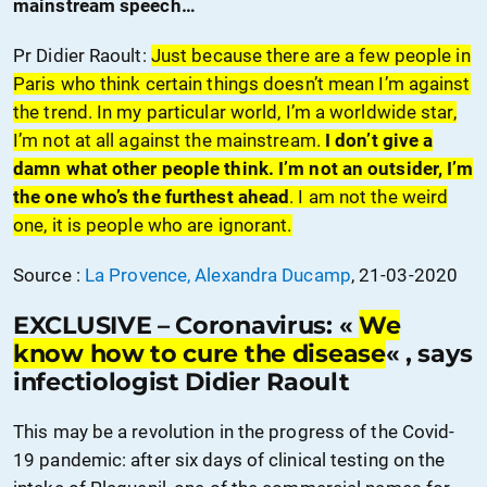
mainstream speech…
Pr Didier Raoult:
Just because there are a few people in
Paris who think certain things doesn’t mean I’m against
the trend. In my particular world, I’m a worldwide star,
I’m not at all against the mainstream.
I don’t give a
damn what other people think. I’m not an outsider, I’m
the one who’s the furthest ahead
. I am not the weird
one, it is people who are ignorant.
Source :
La Provence, Alexandra Ducamp
, 21-03-2020
EXCLUSIVE – Coronavirus: «
We
know how to cure the disease
« , says
infectiologist Didier Raoult
This may be a revolution in the progress of the Covid-
19 pandemic: after six days of clinical testing on the