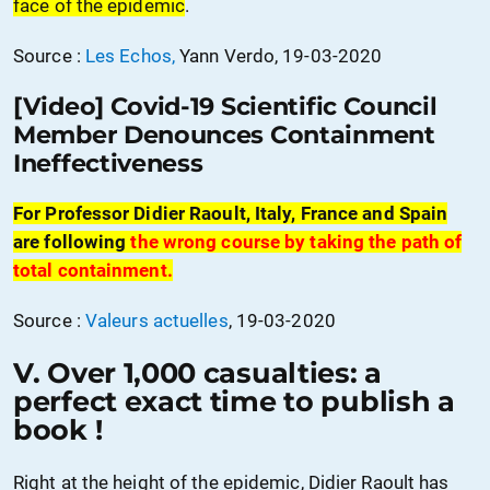
face of the epidemic
.
Source :
Les Echos,
Yann Verdo, 19-03-2020
[Video] Covid-19 Scientific Council
Member Denounces Containment
Ineffectiveness
For Professor Didier Raoult, Italy, France and Spain
are following
the wrong course by taking the path of
total containment.
Source :
Valeurs actuelles
, 19-03-2020
V. Over 1,000 casualties: a
perfect exact time to publish a
book !
Right at the height of the epidemic, Didier Raoult has