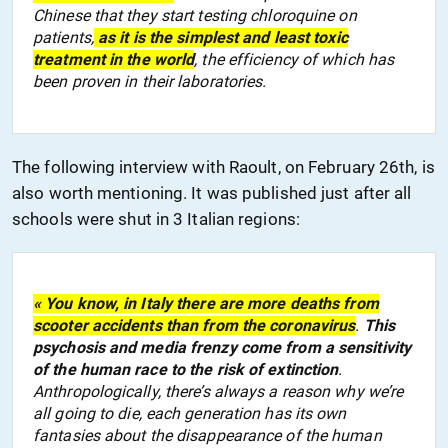
Chinese that they start testing chloroquine on
patients,
as it is the simplest and least toxic
treatment
in the world
,
the efficiency of which
has
been
proven
in
their
laborator
ies
.
The following interview with Raoult, on February 26th, is
also worth mentioning. It was published just after
all
schools
were shut
in 3 Italian regions:
« You know, in Italy there are more deaths from
scooter accidents than from
the
coronavirus
.
This
psychosis and media frenzy come from a sensitivity
of the human race to the risk of extinction
.
Anthropologically, there’s always a reason why we’re
all going to die, each generation has its own
fantasies about the disappearance of the human