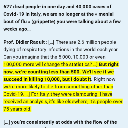
627 dead people in one day and 40,000 cases of
Covid-19 in Italy, we are no longer at the « menial
bout of flu » (grippette) you were talking about a few
weeks ago…
Prof. Didier Raoult
: […] There are 2.6 million people
dying of respiratory infections in the world each year.
Can you imagine that the 5,000, 10,000 or even
100,000 more will change the statistics? …]
But right
now, we’re counting less than 500. We’ll see if we
succeed in killing 10,000, but I doubt it
.
Right now
we’re more likely to die from something other than
Covid-19. …] For Italy, they were clamouring, I have
received an analysis, it’s like elsewhere, it’s people over
75 years old.
[…] you’re consistently at odds with the flow of the