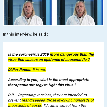
In this interview, he said :
Is the coronavirus 2019
more dangerous than
the
virus that causes a
n epidemic of
seasonal flu ?
Didier Raoult:
It is not.
According to you, what is the most appropriate
therapeutic strategy to fight this virus ?
D.R.
: Regarding vaccines, they are intended to
prevent
real diseases
, those
involv
ing
hundreds of
thousands of cases
. I’d rather expect from the