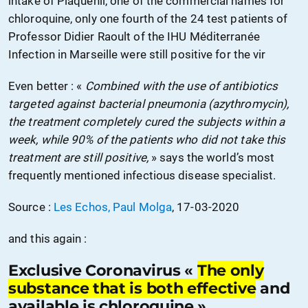
intake of Plaquenil, one of the commercial names for
chloroquine, only one fourth of the 24 test patients of
Professor Didier Raoult of the IHU Méditerranée
Infection in Marseille were still positive for the vir
Even better : «
Combined with the use of antibiotics
targeted against bacterial pneumonia (azythromycin),
the treatment completely cured the subjects within a
week, while 90% of the patients who did not take this
treatment are still positive,
» says the world’s most
frequently mentioned infectious disease specialist.
Source :
Les Echos, Paul Molga
, 17-03-2020
and this again :
Exclusive Coronavirus «
The only
substance that is both effective
and
available is chloroquine ».