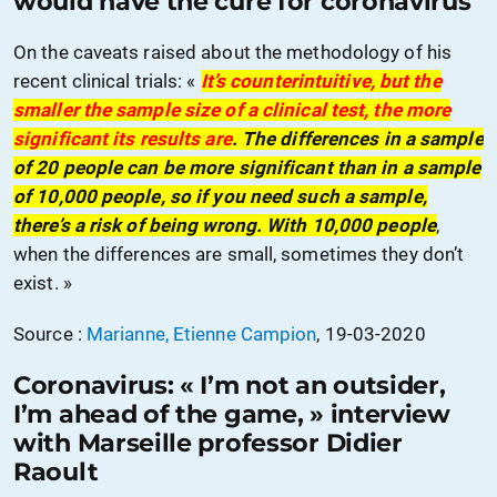
would have the cure for coronavirus
On the caveats raised about the methodology of his
recent clinical trials: «
It’s counterintuitive, but the
smaller the sample size of a clinical test, the more
significant its results are
. The differences in a sample
of 20 people can be more significant than in a sample
of 10,000 people, so if you need such a sample,
there’s a risk of being wrong. With 10,000 people
,
when the differences are small, sometimes they don’t
exist. »
Source :
Marianne, Etienne Campion
, 19-03-2020
Coronavirus: « I’m not an outsider,
I’m ahead of the game, » interview
with Marseille professor Didier
Raoult