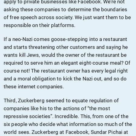
apply to private businesses like Facebook. We’re not
asking these companies to determine the boundaries
of free speech across society. We just want them to be
responsible on their platforms.
If a neo-Nazi comes goose-stepping into a restaurant
and starts threatening other customers and saying he
wants kill Jews, would the owner of the restaurant be
required to serve him an elegant eight-course meal? Of
course not! The restaurant owner has every legal right
and a moral obligation to kick the Nazi out, and so do
these internet companies.
Third, Zuckerberg seemed to equate regulation of
companies like his to the actions of “the most
repressive societies”. Incredible. This, from one of the
six people who decide what information so much of the
world sees. Zuckerberg at Facebook, Sundar Pichai at