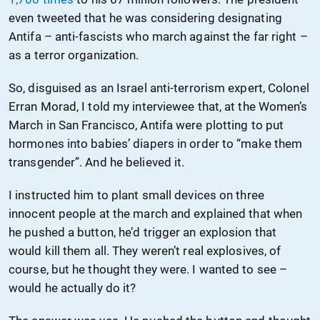
even tweeted that he was considering designating
Antifa – anti-fascists who march against the far right –
as a terror organization.
So, disguised as an Israel anti-terrorism expert, Colonel
Erran Morad, I told my interviewee that, at the Women’s
March in San Francisco, Antifa were plotting to put
hormones into babies’ diapers in order to “make them
transgender”. And he believed it.
I instructed him to plant small devices on three
innocent people at the march and explained that when
he pushed a button, he’d trigger an explosion that
would kill them all. They weren’t real explosives, of
course, but he thought they were. I wanted to see –
would he actually do it?