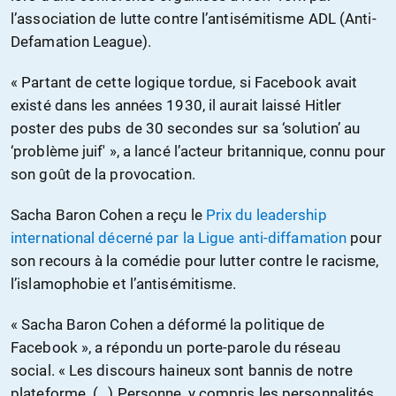
l’association de lutte contre l’antisémitisme ADL (Anti-
Defamation League).
« Partant de cette logique tordue, si Facebook avait
existé dans les années 1930, il aurait laissé Hitler
poster des pubs de 30 secondes sur sa ‘solution’ au
‘problème juif' », a lancé l’acteur britannique, connu pour
son goût de la provocation.
Sacha Baron Cohen a reçu le
Prix du leadership
international décerné par la Ligue anti-diffamation
pour
son recours à la comédie pour lutter contre le racisme,
l’islamophobie et l’antisémitisme.
« Sacha Baron Cohen a déformé la politique de
Facebook », a répondu un porte-parole du réseau
social. « Les discours haineux sont bannis de notre
plateforme. (…) Personne, y compris les personnalités