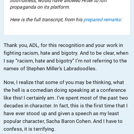
truthfulness, would have allowed Hitler to run
propaganda on its platform.
Here is the full transcript, from his
prepared remarks
:
Thank you, ADL, for this recognition and your work in
fighting racism, hate and bigotry. And to be clear, when
I say “racism, hate and bigotry” I’m not referring to the
names of Stephen Miller’s Labradoodles.
Now, I realize that some of you may be thinking, what
the hell is a comedian doing speaking at a conference
like this! I certainly am. I’ve spent most of the past two
decades in character. In fact, this is the first time that I
have ever stood up and given a speech as my least
popular character, Sacha Baron Cohen. And I have to
confess, it is terrifying.