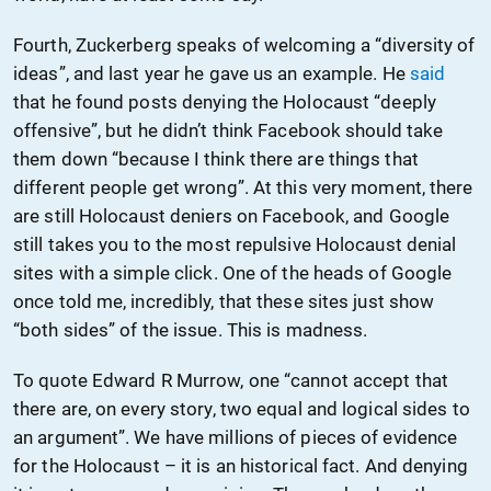
Fourth, Zuckerberg speaks of welcoming a “diversity of
ideas”, and last year he gave us an example. He
said
that he found posts denying the Holocaust “deeply
offensive”, but he didn’t think Facebook should take
them down “because I think there are things that
different people get wrong”. At this very moment, there
are still Holocaust deniers on Facebook, and Google
still takes you to the most repulsive Holocaust denial
sites with a simple click. One of the heads of Google
once told me, incredibly, that these sites just show
“both sides” of the issue. This is madness.
To quote Edward R Murrow, one “cannot accept that
there are, on every story, two equal and logical sides to
an argument”. We have millions of pieces of evidence
for the Holocaust – it is an historical fact. And denying