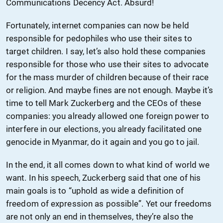
Communications Decency Act. Absurd!
Fortunately, internet companies can now be held
responsible for pedophiles who use their sites to
target children. I say, let’s also hold these companies
responsible for those who use their sites to advocate
for the mass murder of children because of their race
or religion. And maybe fines are not enough. Maybe it’s
time to tell Mark Zuckerberg and the CEOs of these
companies: you already allowed one foreign power to
interfere in our elections, you already facilitated one
genocide in Myanmar, do it again and you go to jail.
In the end, it all comes down to what kind of world we
want. In his speech, Zuckerberg said that one of his
main goals is to “uphold as wide a definition of
freedom of expression as possible”. Yet our freedoms
are not only an end in themselves, they’re also the