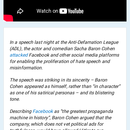
In a speech last night at the Anti-Defamation League
(ADL), the actor and comedian Sacha Baron Cohen
attacked
Facebook and other social media platforms
for enabling the proliferation of hate speech and
misinformation.
The speech was striking in its sincerity – Baron
Cohen appeared as himself, rather than “in character”
as one of his satirical personas – and its blistering
tone.
Describing
Facebook
as “the greatest propaganda
machine in history
”, Baron Cohen argued that the
company, which does not vet political ads for