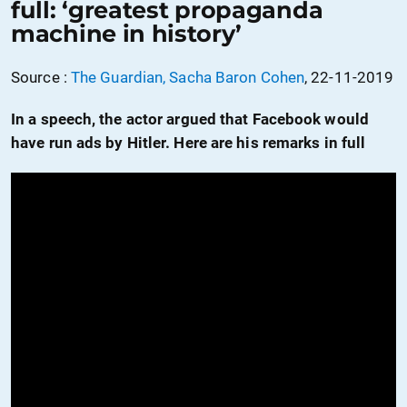
full: ‘greatest propaganda
machine in history’
Source :
The Guardian, Sacha Baron Cohen
, 22-11-2019
In a speech, the actor argued that Facebook would
have run ads by Hitler. Here are his remarks in full