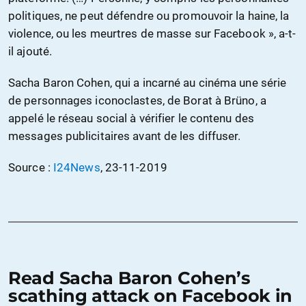
politiques, ne peut défendre ou promouvoir la haine, la
violence, ou les meurtres de masse sur Facebook », a-t-
il ajouté.
Sacha Baron Cohen, qui a incarné au cinéma une série
de personnages iconoclastes, de Borat à Brüno, a
appelé le réseau social à vérifier le contenu des
messages publicitaires avant de les diffuser.
Source :
I24News
, 23-11-2019
Read Sacha Baron Cohen’s
scathing attack on Facebook in