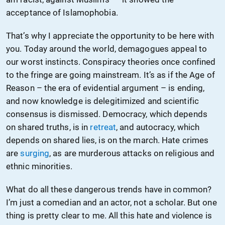
acceptance of Islamophobia.
That’s why I appreciate the opportunity to be here with
you. Today around the world, demagogues appeal to
our worst instincts. Conspiracy theories once confined
to the fringe are going mainstream. It’s as if the Age of
Reason – the era of evidential argument – is ending,
and now knowledge is delegitimized and scientific
consensus is dismissed. Democracy, which depends
on shared truths, is in
retreat
, and autocracy, which
depends on shared lies, is on the march. Hate crimes
are
surging
, as are murderous attacks on religious and
ethnic minorities.
What do all these dangerous trends have in common?
I’m just a comedian and an actor, not a scholar. But one
thing is pretty clear to me. All this hate and violence is