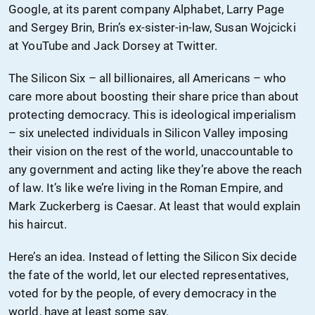
Google, at its parent company Alphabet, Larry Page
and Sergey Brin, Brin’s ex-sister-in-law, Susan Wojcicki
at YouTube and Jack Dorsey at Twitter.
The Silicon Six – all billionaires, all Americans – who
care more about boosting their share price than about
protecting democracy. This is ideological imperialism
– six unelected individuals in Silicon Valley imposing
their vision on the rest of the world, unaccountable to
any government and acting like they’re above the reach
of law. It’s like we’re living in the Roman Empire, and
Mark Zuckerberg is Caesar. At least that would explain
his haircut.
Here’s an idea. Instead of letting the Silicon Six decide
the fate of the world, let our elected representatives,
voted for by the people, of every democracy in the
world, have at least some say.