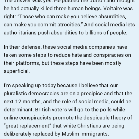
The answer was yes. He pushed the button and thought
he had actually killed three human beings. Voltaire was
right: “Those who can make you believe absurdities,
can make you commit atrocities.” And social media lets
authoritarians push absurdities to billions of people.
In their defense, these social media companies have
taken some steps to reduce hate and conspiracies on
their platforms, but these steps have been mostly
superficial.
I’m speaking up today because I believe that our
pluralistic democracies are on a precipice and that the
next 12 months, and the role of social media, could be
determinant. British voters will go to the polls while
online conspiracists promote the despicable theory of
“great replacement” that white Christians are being
deliberately replaced by Muslim immigrants.