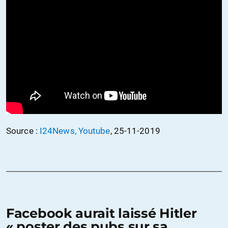
Source :
I24News, Youtube
, 25-11-2019
Facebook aurait laissé Hitler
« poster des pubs sur sa