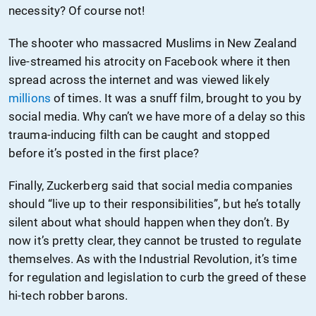
necessity? Of course not!
The shooter who massacred Muslims in New Zealand
live-streamed his atrocity on Facebook where it then
spread across the internet and was viewed likely
millions
of times. It was a snuff film, brought to you by
social media. Why can’t we have more of a delay so this
trauma-inducing filth can be caught and stopped
before it’s posted in the first place?
Finally, Zuckerberg said that social media companies
should “live up to their responsibilities”, but he’s totally
silent about what should happen when they don’t. By
now it’s pretty clear, they cannot be trusted to regulate
themselves. As with the Industrial Revolution, it’s time
for regulation and legislation to curb the greed of these
hi-tech robber barons.