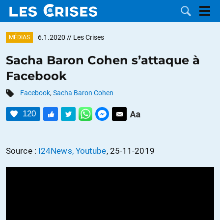
6.1.2020
// Les Crises
MÉDIAS
Sacha Baron Cohen s’attaque à
Facebook
LES
Facebook
,
Sacha Baron Cohen
DOSSIERS
CATÉGORIES
120
MOTS CLÉS
Source :
I24News, Youtube
, 25-11-2019
NOUS
CONTACTER
FAIRE UN
DON