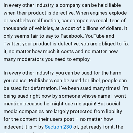
In every other industry, a company can be held liable
when their product is defective. When engines explode
or seatbelts malfunction, car companies recall tens of
thousands of vehicles, at a cost of billions of dollars. It
only seems fair to say to Facebook, YouTube and
Twitter: your product is defective, you are obliged to fix
it, no matter how much it costs and no matter how
many moderators you need to employ.
In every other industry, you can be sued for the harm
you cause. Publishers can be sued for libel, people can
be sued for defamation. I’ve been sued many times! I’m
being sued right now by someone whose name I won’t
mention because he might sue me again! But social
media companies are largely protected from liability
for the content their users post – no matter how
indecent it is – by
Section 230
of, get ready for it, the