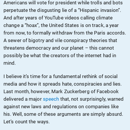
Americans will vote for president while trolls and bots
perpetuate the disgusting lie of a “Hispanic invasion”.
And after years of YouTube videos calling climate
change a “hoax”, the United States is on track, a year
from now, to formally withdraw from the Paris accords.
A sewer of bigotry and vile conspiracy theories that
threatens democracy and our planet – this cannot
possibly be what the creators of the internet had in
mind.
I believe it’s time for a fundamental rethink of social
media and how it spreads hate, conspiracies and lies.
Last month, however, Mark Zuckerberg of Facebook
delivered a major
speech
that, not surprisingly, warned
against new laws and regulations on companies like
his. Well, some of these arguments are simply absurd.
Let’s count the ways.