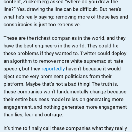
content, Zuckerberg asked “where do you draw the
line?” Yes, drawing the line can be difficult. But here’s
what he’s really saying: removing more of these lies and
conspiracies is just too expensive.
These are the richest companies in the world, and they
have the best engineers in the world. They could fix
these problems if they wanted to. Twitter could deploy
an algorithm to remove more white supremacist hate
speech, but they
reportedly
haven’t because it would
eject some very prominent politicians from their
platform. Maybe that’s not a bad thing! The truth is,
these companies won’t fundamentally change because
their entire business model relies on generating more
engagement, and nothing generates more engagement
than lies, fear and outrage.
It’s time to finally call these companies what they really