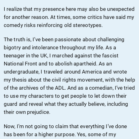
I realize that my presence here may also be unexpected
for another reason. At times, some critics have said my
comedy risks reinforcing old stereotypes.
The truth is, I’ve been passionate about challenging
bigotry and intolerance throughout my life. As a
teenager in the UK, I marched against the fascist
National Front and to abolish apartheid. As an
undergraduate, I traveled around America and wrote
my thesis about the civil rights movement, with the help
of the archives of the ADL. And as a comedian, I’ve tried
to use my characters to get people to let down their
guard and reveal what they actually believe, including
their own prejudice.
Now, I’m not going to claim that everything I’ve done
has been for a higher purpose. Yes, some of my