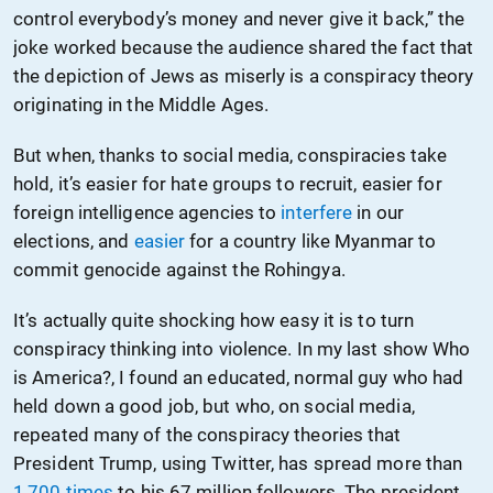
control everybody’s money and never give it back,” the
joke worked because the audience shared the fact that
the depiction of Jews as miserly is a conspiracy theory
originating in the Middle Ages.
But when, thanks to social media, conspiracies take
hold, it’s easier for hate groups to recruit, easier for
foreign intelligence agencies to
interfere
in our
elections, and
easier
for a country like Myanmar to
commit genocide against the Rohingya.
It’s actually quite shocking how easy it is to turn
conspiracy thinking into violence. In my last show Who
is America?, I found an educated, normal guy who had
held down a good job, but who, on social media,
repeated many of the conspiracy theories that
President Trump, using Twitter, has spread more than
1,700 times
to his 67 million followers. The president