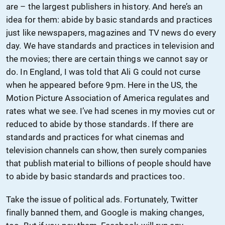
are – the largest publishers in history. And here’s an
idea for them: abide by basic standards and practices
just like newspapers, magazines and TV news do every
day. We have standards and practices in television and
the movies; there are certain things we cannot say or
do. In England, I was told that Ali G could not curse
when he appeared before 9pm. Here in the US, the
Motion Picture Association of America regulates and
rates what we see. I’ve had scenes in my movies cut or
reduced to abide by those standards. If there are
standards and practices for what cinemas and
television channels can show, then surely companies
that publish material to billions of people should have
to abide by basic standards and practices too.
Take the issue of political ads. Fortunately, Twitter
finally banned them, and Google is making changes,