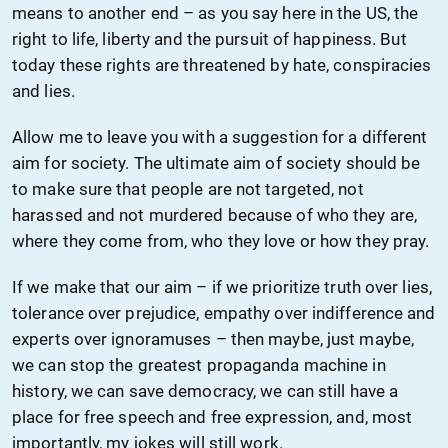
means to another end – as you say here in the US, the
right to life, liberty and the pursuit of happiness. But
today these rights are threatened by hate, conspiracies
and lies.
Allow me to leave you with a suggestion for a different
aim for society. The ultimate aim of society should be
to make sure that people are not targeted, not
harassed and not murdered because of who they are,
where they come from, who they love or how they pray.
If we make that our aim – if we prioritize truth over lies,
tolerance over prejudice, empathy over indifference and
experts over ignoramuses – then maybe, just maybe,
we can stop the greatest propaganda machine in
history, we can save democracy, we can still have a
place for free speech and free expression, and, most
importantly, my jokes will still work.