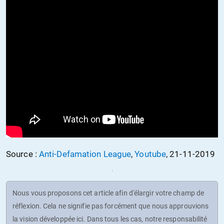
Source :
Anti-Defamation League
,
Youtube
, 21-11-2019
Nous vous proposons cet article afin d'élargir votre champ de
réflexion. Cela ne signifie pas forcément que nous approuvions
la vision développée ici. Dans tous les cas, notre responsabilité