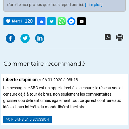
s'arrête aux propos que nous reportons ici.
[Lire plus]
120
Merci
Commentaire recommandé
Liberté d’opinion
// 06.01.2020 à 08h18
Le message de SBC est un appel direct à la censure, le réseau social
censure déjà à tour de bras, non seulement les commentaires
grossiers ou délirants mais également tout ce qui est contraire aux
idées et aux intérêts du monde libéral libertaire.
VOIR DANS LA DISCUSSION