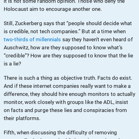
it is not some random opinion. Those who deny the
Holocaust aim to encourage another one.
Still, Zuckerberg says that “people should decide what
is credible, not tech companies.” But at a time when
two-thirds of millennials
say they haven’t even heard of
Auschwitz, how are they supposed to know what’s
“credible”? How are they supposed to know that the lie
is a lie?
There is such a thing as objective truth. Facts do exist.
And if these internet companies really want to make a
difference, they should hire enough monitors to actually
monitor, work closely with groups like the ADL, insist
on facts and purge these lies and conspiracies from
their platforms.
Fifth, when discussing the difficulty of removing