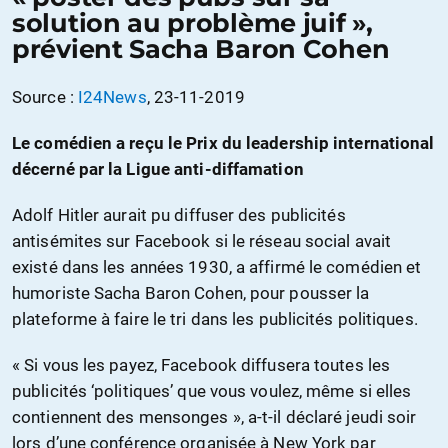
solution au problème juif »,
prévient Sacha Baron Cohen
Source :
I24News
, 23-11-2019
Le comédien a reçu le Prix du leadership international
décerné par la Ligue anti-diffamation
Adolf Hitler aurait pu diffuser des publicités
antisémites sur Facebook si le réseau social avait
existé dans les années 1930, a affirmé le comédien et
humoriste Sacha Baron Cohen, pour pousser la
plateforme à faire le tri dans les publicités politiques.
« Si vous les payez, Facebook diffusera toutes les
publicités ‘politiques’ que vous voulez, même si elles
contiennent des mensonges », a-t-il déclaré jeudi soir
lors d’une conférence organisée à New York par