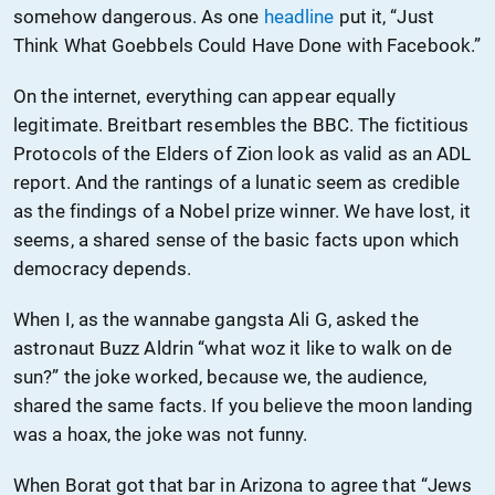
somehow dangerous. As one
headline
put it, “Just
Think What Goebbels Could Have Done with Facebook.”
On the internet, everything can appear equally
legitimate. Breitbart resembles the BBC. The fictitious
Protocols of the Elders of Zion look as valid as an ADL
report. And the rantings of a lunatic seem as credible
as the findings of a Nobel prize winner. We have lost, it
seems, a shared sense of the basic facts upon which
democracy depends.
When I, as the wannabe gangsta Ali G, asked the
astronaut Buzz Aldrin “what woz it like to walk on de
sun?” the joke worked, because we, the audience,
shared the same facts. If you believe the moon landing
was a hoax, the joke was not funny.
When Borat got that bar in Arizona to agree that “Jews