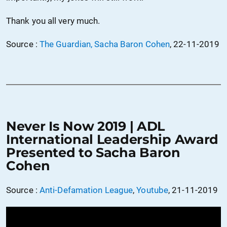
Thank you all very much.
Source :
The Guardian, Sacha Baron Cohen
, 22-11-2019
Never Is Now 2019 | ADL
International Leadership Award
Presented to Sacha Baron
Cohen
Source :
Anti-Defamation League
,
Youtube
, 21-11-2019