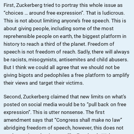
First, Zuckerberg tried to portray this whole issue as
“choices … around free expression”. That is ludicrous.
This is not about limiting anyone’s free speech. This is
about giving people, including some of the most
reprehensible people on earth, the biggest platform in
history to reach a third of the planet. Freedom of
speech is not freedom of reach. Sadly, there will always
be racists, misogynists, antisemites and child abusers.
But I think we could all agree that we should not be
giving bigots and pedophiles a free platform to amplify
their views and target their victims.
Second, Zuckerberg claimed that new limits on what’s
posted on social media would be to “pull back on free
expression”. This is utter nonsense. The first
amendment says that “Congress shall make no law”
abridging freedom of speech, however, this does not