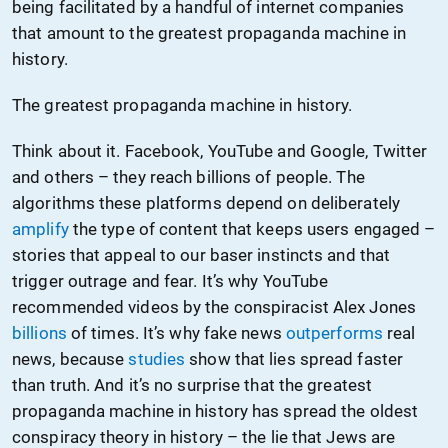
being facilitated by a handful of internet companies
that amount to the greatest propaganda machine in
history.
The greatest propaganda machine in history.
Think about it. Facebook, YouTube and Google, Twitter
and others – they reach billions of people. The
algorithms these platforms depend on deliberately
amplify
the type of content that keeps users engaged –
stories that appeal to our baser instincts and that
trigger outrage and fear. It’s why YouTube
recommended videos by the conspiracist Alex Jones
billions
of times. It’s why fake news
outperforms
real
news, because
studies
show that lies spread faster
than truth. And it’s no surprise that the greatest
propaganda machine in history has spread the oldest
conspiracy theory in history – the lie that Jews are