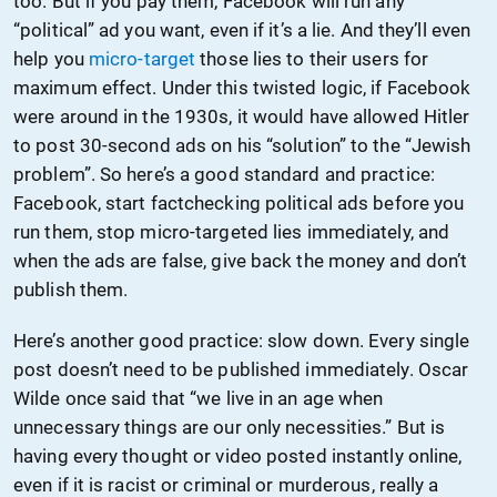
too. But if you pay them, Facebook will run any
“political” ad you want, even if it’s a lie. And they’ll even
help you
micro-target
those lies to their users for
maximum effect. Under this twisted logic, if Facebook
were around in the 1930s, it would have allowed Hitler
to post 30-second ads on his “solution” to the “Jewish
problem”. So here’s a good standard and practice:
Facebook, start factchecking political ads before you
run them, stop micro-targeted lies immediately, and
when the ads are false, give back the money and don’t
publish them.
Here’s another good practice: slow down. Every single
post doesn’t need to be published immediately. Oscar
Wilde once said that “we live in an age when
unnecessary things are our only necessities.” But is
having every thought or video posted instantly online,
even if it is racist or criminal or murderous, really a