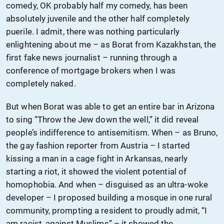
comedy, OK probably half my comedy, has been
absolutely juvenile and the other half completely
puerile. I admit, there was nothing particularly
enlightening about me – as Borat from Kazakhstan, the
first fake news journalist – running through a
conference of mortgage brokers when I was
completely naked.
But when Borat was able to get an entire bar in Arizona
to sing “Throw the Jew down the well,” it did reveal
people’s indifference to antisemitism. When – as Bruno,
the gay fashion reporter from Austria – I started
kissing a man in a cage fight in Arkansas, nearly
starting a riot, it showed the violent potential of
homophobia. And when – disguised as an ultra-woke
developer – I proposed building a mosque in one rural
community, prompting a resident to proudly admit, “I
am racist, against Muslims” – it showed the